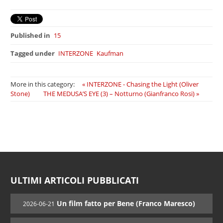
Published in
15
Tagged under
INTERZONE
Kaufman
More in this category:
« INTERZONE - Chasing the Light (Oliver
Stone)
THE MEDUSA’S EYE (3) – Notturno (Gianfranco Rosi) »
ULTIMI ARTICOLI PUBBLICATI
Un film fatto per Bene (Franco Maresco)
2026-06-21