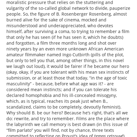
moralistic pressure that relies on the stuttering and
vulgarity of the so-called global network to divide, pauperize
people. So, the figure of B. Rosenberger Rosenberg, almost
burned alive for the sake of cinema, mocked and
misunderstood and underappreciated, who devotes
himself, after surviving a coma, to trying to remember a film
that only he has seen (if he has seen it, which he doubts)
and forgotten, a film three months long and shot over
ninety years by an even more unknown African American
amateur filmmaker named Ingo Cutbirth (pills of the plot,
but only to tell you that, among other things, in this novel
we laugh out loud), it would be fairer if he became our hero
(okay, okay, if you are tolerant with his mean sex instincts of
submission, or at least those that today, “in the age of toxic
masculinity” - because, before what age was it? - are
considered mean instincts; and if you can tolerate his
declared homophobia and his ill-concealed misogyny,
which, as is typical, reaches its peak just when B.,
scandalized, claims to be completely, devoutly feminist).
Why should B. be our hero? Because he’s right, that’s all we
do: rewrite, and try to remember. Films are the place where
the labyrinth we call memory is best drawn (in this issue of
“film parlato” you will find, not by chance, three texts
committed to reflecting on Proust’s idea of
temps retrouvé
).