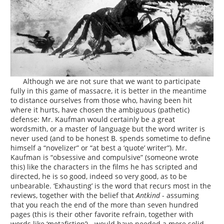
Although we are not sure that we want to participate
fully in this game of massacre, it is better in the meantime
to distance ourselves from those who, having been hit
where it hurts, have chosen the ambiguous (pathetic)
defense: Mr. Kaufman would certainly be a great
wordsmith, or a master of language but the word writer is
never used (and to be honest B. spends sometime to define
himself a “novelizer” or “at best a ‘quote’ writer”). Mr.
Kaufman is “obsessive and compulsive” (someone wrote
this) like the characters in the films he has scripted and
directed, he is so good, indeed so very good, as to be
unbearable. ‘Exhausting’ is the word that recurs most in the
reviews, together with the belief that
Antkind
- assuming
that you reach the end of the more than seven hundred
pages (this is their other favorite refrain, together with
words like ‘metafiction’) - would have needed a more solid