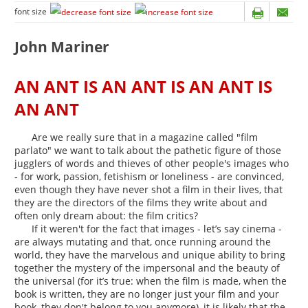
font size
John Mariner
AN ANT IS AN ANT IS AN ANT IS
AN ANT
Are we really sure that in a magazine called "film
parlato" we want to talk about the pathetic figure of those
jugglers of words and thieves of other people's images who
- for work, passion, fetishism or loneliness - are convinced,
even though they have never shot a film in their lives, that
they are the directors of the films they write about and
often only dream about: the film critics?
If it weren't for the fact that images - let’s say cinema -
are always mutating and that, once running around the
world, they have the marvelous and unique ability to bring
together the mystery of the impersonal and the beauty of
the universal (for it’s true: when the film is made, when the
book is written, they are no longer just your film and your
book, they don't belong to you anymore), it is likely that the