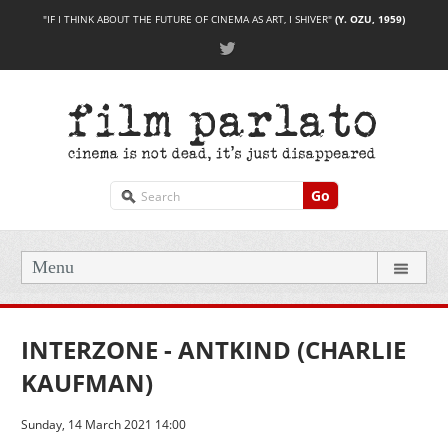
"IF I THINK ABOUT THE FUTURE OF CINEMA AS ART, I SHIVER"
(Y. OZU, 1959)
Go
Menu
INTERZONE - ANTKIND (CHARLIE
KAUFMAN)
Sunday, 14 March 2021 14:00