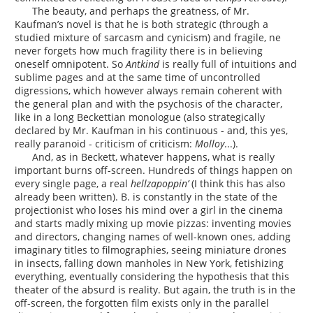
The beauty, and perhaps the greatness, of Mr.
Kaufman’s novel is that he is both strategic (through a
studied mixture of sarcasm and cynicism) and fragile, ne
never forgets how much fragility there is in believing
oneself omnipotent. So
Antkind
is really full of intuitions and
sublime pages and at the same time of uncontrolled
digressions, which however always remain coherent with
the general plan and with the psychosis of the character,
like in a long Beckettian monologue (also strategically
declared by Mr. Kaufman in his continuous - and, this yes,
really paranoid - criticism of criticism:
Molloy
...).
And, as in Beckett, whatever happens, what is really
important burns off-screen. Hundreds of things happen on
every single page, a real
hellzapoppin’
(I think this has also
already been written). B. is constantly in the state of the
projectionist who loses his mind over a girl in the cinema
and starts madly mixing up movie pizzas: inventing movies
and directors, changing names of well-known ones, adding
imaginary titles to filmographies, seeing miniature drones
in insects, falling down manholes in New York, fetishizing
everything, eventually considering the hypothesis that this
theater of the absurd is reality. But again, the truth is in the
off-screen, the forgotten film exists only in the parallel