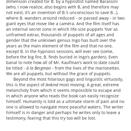
dimension created for B. by a hypnotist named Barassini
(who, I now realize, also begins with B, and therefore may
not exist, it’s an invention of B.’s unconscious to save B…),
where B. wanders around reduced - or passed away - in two
giant eyes that move like a caméra. And the film itself has
an internal secret zone in which life-size puppets ‘live’ as
unframed extras, thousands of puppets of all ages and
gender that the unknown genius Ingo has built over the
years as the main element of the film and that no one,
except B. in the hypnosis sessions, will ever see (some,
before the big fire, B. finds buried in Ingo’s garden). Even
banal to note how all of Mr. Kaufman’s work to date could
be titled -
à la Bergman
- from the lives of the marionettes.
We are all puppets, but without the grace of puppets.
Beyond the most hilarious gags and linguistic virtuosity,
this is the aspect of
Ankind
most moving. A great, extreme
melancholy from which it seems impossible to escape and
in which anyone who reads the book can easily recognize
himself. Humanity is told as a ultimate storm of pain and no
one is allowed to navigate more peaceful waters. The writer
himself is in danger and perhaps he writes only to leave a
testimony, fearing that this try too will be lost.