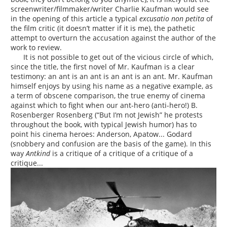
screenwriter/filmmaker/writer Charlie Kaufman would see
in the opening of this article a typical
excusatio non petita
of
the film critic (it doesn’t matter if it is me), the pathetic
attempt to overturn the accusation against the author of the
work to review.
It is not possible to get out of the vicious circle of which,
since the title, the first novel of Mr. Kaufman is a clear
testimony: an ant is an ant is an ant is an ant. Mr. Kaufman
himself enjoys by using his name as a negative example, as
a term of obscene comparison, the true enemy of cinema
against which to fight when our ant-hero (anti-hero!) B.
Rosenberger Rosenberg (“But I’m not Jewish” he protests
throughout the book, with typical Jewish humor) has to
point his cinema heroes: Anderson, Apatow... Godard
(snobbery and confusion are the basis of the game). In this
way
Antkind
is a critique of a critique of a critique of a
critique...