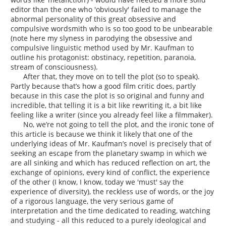
editor than the one who 'obviously' failed to manage the
abnormal personality of this great obsessive and
compulsive wordsmith who is so too good to be unbearable
(note here my slyness in parodying the obsessive and
compulsive linguistic method used by Mr. Kaufman to
outline his protagonist: obstinacy, repetition, paranoia,
stream of consciousness).
After that, they move on to tell the plot (so to speak).
Partly because that’s how a good film critic does, partly
because in this case the plot is so original and funny and
incredible, that telling it is a bit like rewriting it, a bit like
feeling like a writer (since you already feel like a filmmaker).
No, we’re not going to tell the plot, and the ironic tone of
this article is because we think it likely that one of the
underlying ideas of Mr. Kaufman’s novel is precisely that of
seeking an escape from the planetary swamp in which we
are all sinking and which has reduced reflection on art, the
exchange of opinions, every kind of conflict, the experience
of the other (I know, I know, today we 'must' say the
experience of diversity), the reckless use of words, or the joy
of a rigorous language, the very serious game of
interpretation and the time dedicated to reading, watching
and studying - all this reduced to a purely ideological and