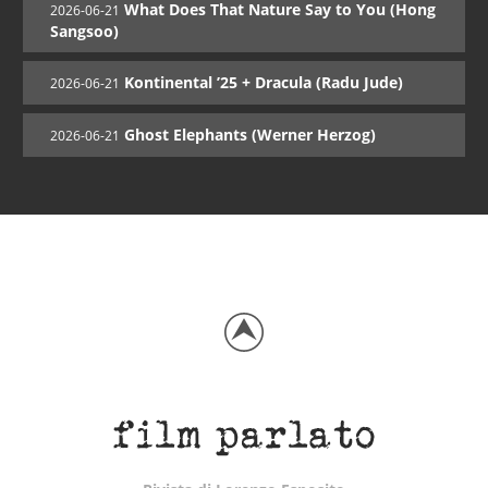
What Does That Nature Say to You (Hong
2026-06-21
Sangsoo)
Kontinental ’25 + Dracula (Radu Jude)
2026-06-21
Ghost Elephants (Werner Herzog)
2026-06-21