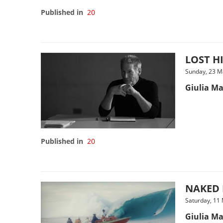
Published in
20
LOST HI
Sunday, 23 M
Giulia Ma
Published in
20
NAKED L
Saturday, 11
Giulia Ma