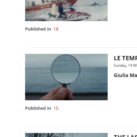
Published in
18
LE TEMP
Sunday, 14 M
Giulia Ma
Published in
15