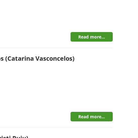
Read more...
s (Catarina Vasconcelos)
Read more...