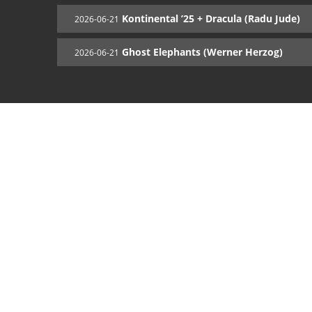
Kontinental ’25 + Dracula (Radu Jude)
2026-06-21
Ghost Elephants (Werner Herzog)
2026-06-21