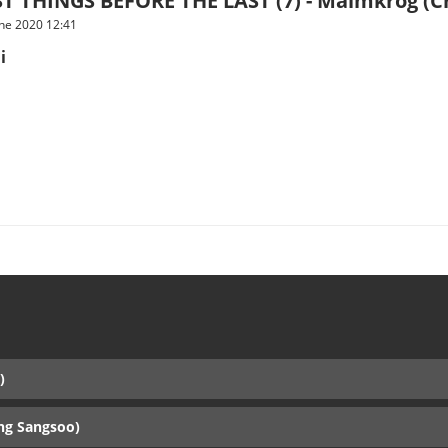
T THINGS BEFORE THE LAST (7) - Malmkrog (Cri
une 2020 12:41
i
)
ng Sangsoo)