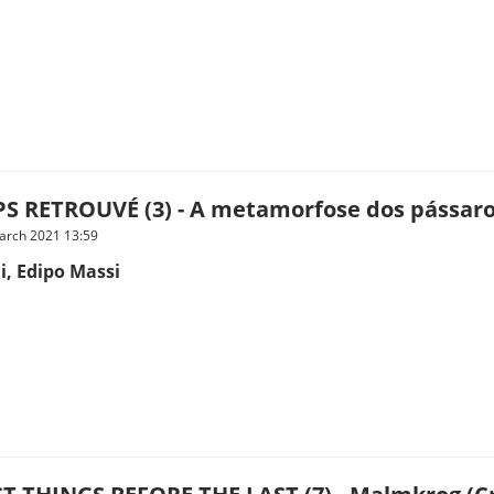
S RETROUVÉ (3) - A metamorfose dos pássaro
arch 2021 13:59
i, Edipo Massi