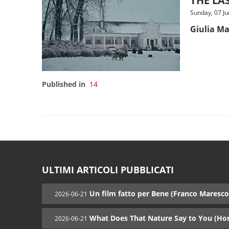
THE LAS
Sunday, 07 J
Giulia Ma
Published in
14
ULTIMI ARTICOLI PUBBLICATI
Un film fatto per Bene (Franco Maresco
2026-06-21
What Does That Nature Say to You (Ho
2026-06-21