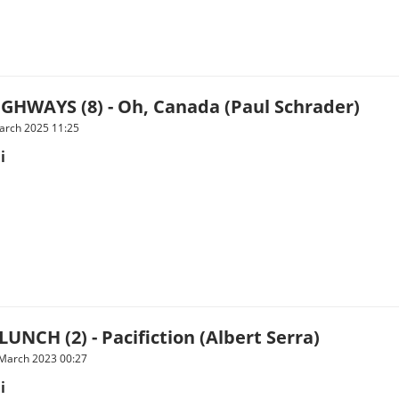
GHWAYS (8) - Oh, Canada (Paul Schrader)
arch 2025 11:25
i
UNCH (2) - Pacifiction (Albert Serra)
 March 2023 00:27
i