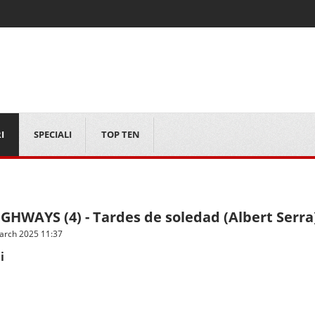
I
SPECIALI
TOP TEN
GHWAYS (4) - Tardes de soledad (Albert Serra
arch 2025 11:37
i