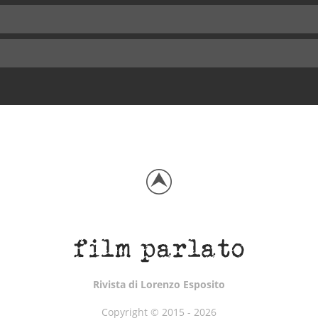
Rivista di Lorenzo Esposito
Copyright © 2015 - 2026