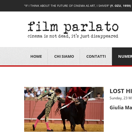
"IF I THINK ABOUT THE FUTURE OF CINEMA AS ART, I SHIVER"
(Y. OZU, 1959)
HOME
CHI SIAMO
CONTATTI
NUMER
LOST HI
Sunday, 23 M
Giulia Ma