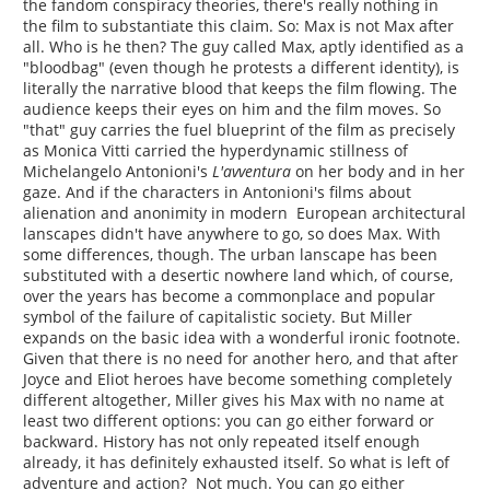
the fandom conspiracy theories, there's really nothing in
the film to substantiate this claim. So: Max is not Max after
all. Who is he then? The guy called Max, aptly identified as a
"bloodbag" (even though he protests a different identity), is
literally the narrative blood that keeps the film flowing. The
audience keeps their eyes on him and the film moves. So
"that" guy carries the fuel blueprint of the film as precisely
as Monica Vitti carried the hyperdynamic stillness of
Michelangelo Antonioni's
L'avventura
on her body and in her
gaze. And if the characters in Antonioni's films about
alienation and anonimity in modern European architectural
lanscapes didn't have anywhere to go, so does Max. With
some differences, though. The urban lanscape has been
substituted with a desertic nowhere land which, of course,
over the years has become a commonplace and popular
symbol of the failure of capitalistic society. But Miller
expands on the basic idea with a wonderful ironic footnote.
Given that there is no need for another hero, and that after
Joyce and Eliot heroes have become something completely
different altogether, Miller gives his Max with no name at
least two different options: you can go either forward or
backward. History has not only repeated itself enough
already, it has definitely exhausted itself. So what is left of
adventure and action? Not much. You can go either