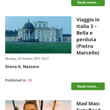
Read more...
Viaggio in
Italia 3 –
Bella e
perduta
(Pietro
Marcello)
Monday, 26 October 2015 18:27
Giona A. Nazzaro
Published in
03
Read more...
Mad Max: