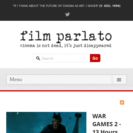
"IF I THINK ABOUT THE FUTURE OF CINEMA AS ART, I SHIVER"
(Y. OZU, 1959)
Go
Menu
WAR
GAMES 2 -
13 Hours