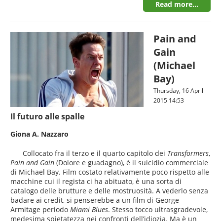
Read more...
Pain and
Gain
(Michael
Bay)
Thursday, 16 April
2015 14:53
Il futuro alle spalle
Giona A. Nazzaro
Collocato fra il terzo e il quarto capitolo dei
Transformers
,
Pain and Gain
(Dolore e guadagno), è il suicidio commerciale
di Michael Bay. Film costato relativamente poco rispetto alle
macchine cui il regista ci ha abituato, è una sorta di
catalogo delle brutture e delle mostruosità. A vederlo senza
badare ai credit, si penserebbe a un film di George
Armitage periodo
Miami Blues
. Stesso tocco ultrasgradevole,
medesima spietatezza nei confronti dell’idiozia. Ma è un