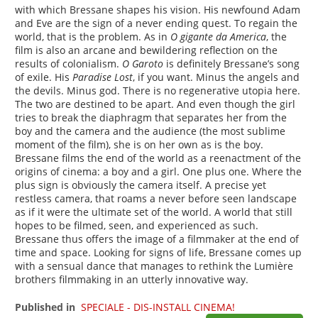
with which Bressane shapes his vision. His newfound Adam
and Eve are the sign of a never ending quest. To regain the
world, that is the problem. As in
O gigante da America
, the
film is also an arcane and bewildering reflection on the
results of colonialism.
O Garoto
is definitely Bressane’s song
of exile. His
Paradise Lost
, if you want. Minus the angels and
the devils. Minus god. There is no regenerative utopia here.
The two are destined to be apart. And even though the girl
tries to break the diaphragm that separates her from the
boy and the camera and the audience (the most sublime
moment of the film), she is on her own as is the boy.
Bressane films the end of the world as a reenactment of the
origins of cinema: a boy and a girl. One plus one. Where the
plus sign is obviously the camera itself. A precise yet
restless camera, that roams a never before seen landscape
as if it were the ultimate set of the world. A world that still
hopes to be filmed, seen, and experienced as such.
Bressane thus offers the image of a filmmaker at the end of
time and space. Looking for signs of life, Bressane comes up
with a sensual dance that manages to rethink the Lumière
brothers filmmaking in an utterly innovative way.
Published in
SPECIALE - DIS-INSTALL CINEMA!