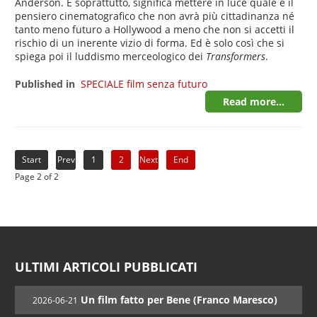
Anderson. E soprattutto, significa mettere in luce quale è il
pensiero cinematografico che non avrà più cittadinanza né
tanto meno futuro a Hollywood a meno che non si accetti il
rischio di un inerente vizio di forma. Ed è solo così che si
spiega poi il luddismo merceologico dei
Transformers
.
Published in
SPECIALE film senza futuro
Read more...
Start
Prev
1
2
Next
End
Page 2 of 2
ULTIMI ARTICOLI PUBBLICATI
Un film fatto per Bene (Franco Maresco)
2026-06-21