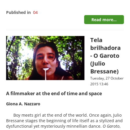
Published in
04
Read more...
Tela
brilhadora
- O Garoto
(Julio
Bressane)
Tuesday, 27 October
2015 13:46
A filmmaker at the end of time and space
Giona A. Nazzaro
Boy meets girl at the end of the world. Once again, Julio
Bressane stages the beginning of life itself as a stylized and
dysfunctional yet mysteriously minnellian dance.
O Garoto
,