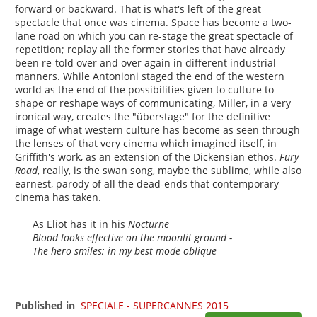
forward or backward. That is what's left of the great
spectacle that once was cinema. Space has become a two-
lane road on which you can re-stage the great spectacle of
repetition; replay all the former stories that have already
been re-told over and over again in different industrial
manners. While Antonioni staged the end of the western
world as the end of the possibilities given to culture to
shape or reshape ways of communicating, Miller, in a very
ironical way, creates the "überstage" for the definitive
image of what western culture has become as seen through
the lenses of that very cinema which imagined itself, in
Griffith's work, as an extension of the Dickensian ethos.
Fury
Road
, really, is the swan song, maybe the sublime, while also
earnest, parody of all the dead-ends that contemporary
cinema has taken.
As Eliot has it in his
Nocturne
Blood looks effective on the moonlit ground -
The hero smiles; in my best mode oblique
Published in
SPECIALE - SUPERCANNES 2015