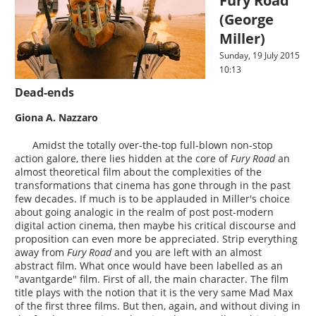
Fury Road
(George
Miller)
Sunday, 19 July 2015
10:13
Dead-ends
Giona A. Nazzaro
Amidst the totally over-the-top full-blown non-stop
action galore, there lies hidden at the core of
Fury Road
an
almost theoretical film about the complexities of the
transformations that cinema has gone through in the past
few decades. If much is to be applauded in Miller's choice
about going analogic in the realm of post post-modern
digital action cinema, then maybe his critical discourse and
proposition can even more be appreciated. Strip everything
away from
Fury Road
and you are left with an almost
abstract film. What once would have been labelled as an
"avantgarde" film. First of all, the main character. The film
title plays with the notion that it is the very same Mad Max
of the first three films. But then, again, and without diving in