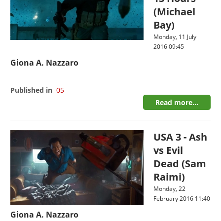
(Michael
Bay)
Monday, 11 July
2016 09:45
Giona A. Nazzaro
Published in
05
Read more...
USA 3 - Ash
vs Evil
Dead (Sam
Raimi)
Monday, 22
February 2016 11:40
Giona A. Nazzaro