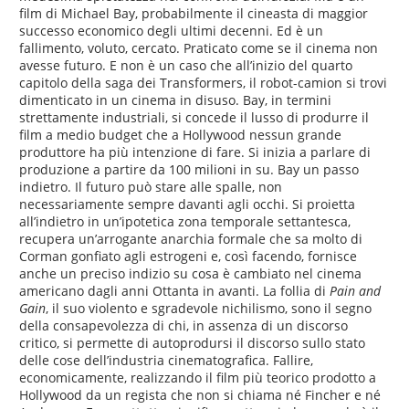
film di Michael Bay, probabilmente il cineasta di maggior
successo economico degli ultimi decenni. Ed è un
fallimento, voluto, cercato. Praticato come se il cinema non
avesse futuro. E non è un caso che all’inizio del quarto
capitolo della saga dei Transformers, il robot-camion si trovi
dimenticato in un cinema in disuso. Bay, in termini
strettamente industriali, si concede il lusso di produrre il
film a medio budget che a Hollywood nessun grande
produttore ha più intenzione di fare. Si inizia a parlare di
produzione a partire da 100 milioni in su. Bay un passo
indietro. Il futuro può stare alle spalle, non
necessariamente sempre davanti agli occhi. Si proietta
all’indietro in un’ipotetica zona temporale settantesca,
recupera un’arrogante anarchia formale che sa molto di
Corman gonfiato agli estrogeni e, così facendo, fornisce
anche un preciso indizio su cosa è cambiato nel cinema
americano dagli anni Ottanta in avanti. La follia di
Pain and
Gain
, il suo violento e sgradevole nichilismo, sono il segno
della consapevolezza di chi, in assenza di un discorso
critico, si permette di autoprodursi il discorso sullo stato
delle cose dell’industria cinematografica. Fallire,
economicamente, realizzando il film più teorico prodotto a
Hollywood da un regista che non si chiama né Fincher e né