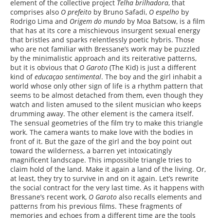
element of the collective project
Telha brilhadora
, that
comprises also
O prefeito
by Bruno Safadi,
O espelho
by
Rodrigo Lima and
Origem do mundo
by Moa Batsow, is a film
that has at its core a mischievous insurgent sexual energy
that bristles and sparks relentlessly poetic hybris. Those
who are not familiar with Bressane’s work may be puzzled
by the minimalistic approach and its reiterative patterns,
but it is obvious that
O Garoto
(The Kid) is just a different
kind of
educaçao sentimental
. The boy and the girl inhabit a
world whose only other sign of life is a rhythm pattern that
seems to be almost detached from them, even though they
watch and listen amused to the silent musician who keeps
drumming away. The other element is the camera itself.
The sensual geometries of the film try to make this triangle
work. The camera wants to make love with the bodies in
front of it. But the gaze of the girl and the boy point out
toward the wilderness, a barren yet intoxicatingly
magnificent landscape. This impossible triangle tries to
claim hold of the land. Make it again a land of the living. Or,
at least, they try to survive in and on it again. Let’s rewrite
the social contract for the very last time. As it happens with
Bressane’s recent work,
O Garoto
also recalls elements and
patterns from his previous films. These fragments of
memories and echoes from a different time are the tools