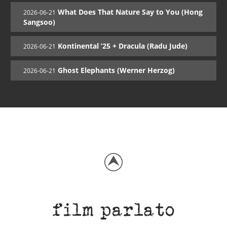
What Does That Nature Say to You (Hong
2026-06-21
Sangsoo)
Kontinental ’25 + Dracula (Radu Jude)
2026-06-21
Ghost Elephants (Werner Herzog)
2026-06-21