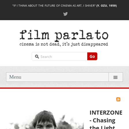
"IF I THINK ABOUT THE FUTURE OF CINEMA AS ART, I SHIVER"
(Y. OZU, 1959)
Go
Menu
INTERZONE
- Chasing
the Light