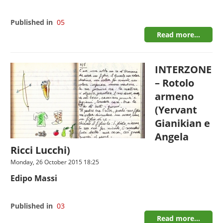
Published in
05
Read more...
INTERZONE
– Rotolo
armeno
(Yervant
Gianikian e
Angela
Ricci Lucchi)
Monday, 26 October 2015 18:25
Edipo Massi
Published in
03
Read more...