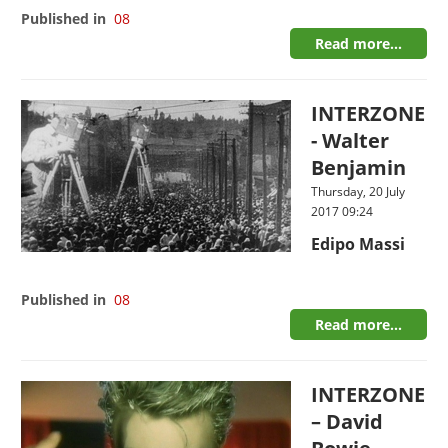
Published in
08
Read more...
INTERZONE
- Walter
Benjamin
Thursday, 20 July
2017 09:24
Edipo Massi
Published in
08
Read more...
INTERZONE
– David