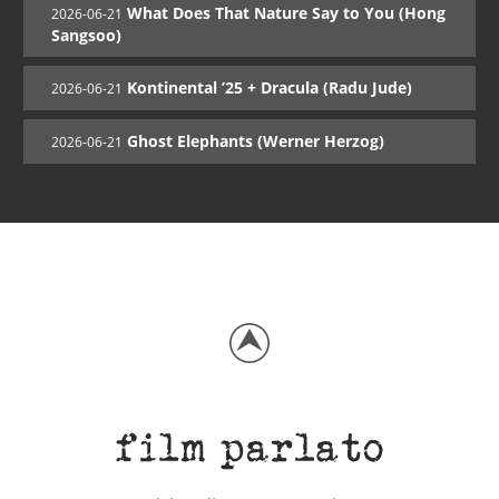
What Does That Nature Say to You (Hong
2026-06-21
Sangsoo)
Kontinental ’25 + Dracula (Radu Jude)
2026-06-21
Ghost Elephants (Werner Herzog)
2026-06-21