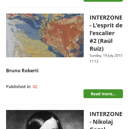
INTERZONE
- L’esprit de
l’escalier
#2 (Raúl
Ruiz)
Sunday, 19 July 2015
11:12
Bruno Roberti
Published in
02
Read more...
INTERZONE
- Nikolaj