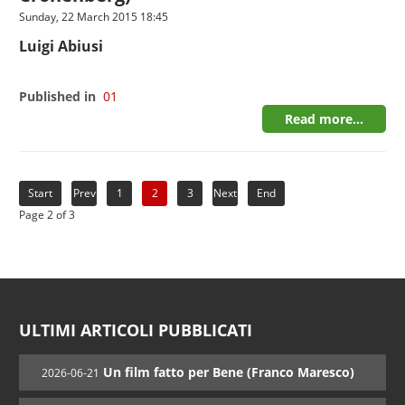
Sunday, 22 March 2015 18:45
Luigi Abiusi
Published in
01
Read more...
Start
Prev
1
2
3
Next
End
Page 2 of 3
ULTIMI ARTICOLI PUBBLICATI
Un film fatto per Bene (Franco Maresco)
2026-06-21