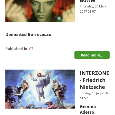
Bowie
Thursday, 30 March
2017 08:07
Demented Burrocacao
Published in
07
Read more...
INTERZONE
- Friedrich
Nietzsche
Sunday, 10 July 2016
11:52
Gemma
Adesso