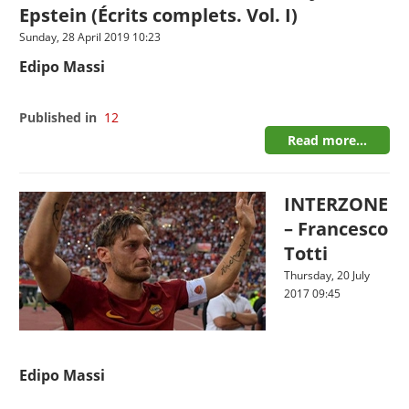
Epstein (Écrits complets. Vol. I)
Sunday, 28 April 2019 10:23
Edipo Massi
Published in
12
Read more...
INTERZONE
– Francesco
Totti
Thursday, 20 July
2017 09:45
Edipo Massi