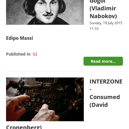
Gogol
(Vladimir
Nabokov)
Sunday, 19 July 2015
11:10
Edipo Massi
Published in
02
Read more...
INTERZONE
-
Consumed
(David
Cronenberg)