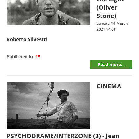
(Oliver
Stone)
Sunday, 14 March
2021 14:01
Roberto Silvestri
Published in
15
Read more...
CINEMA
PSYCHODRAME/INTERZONE (3) - Jean